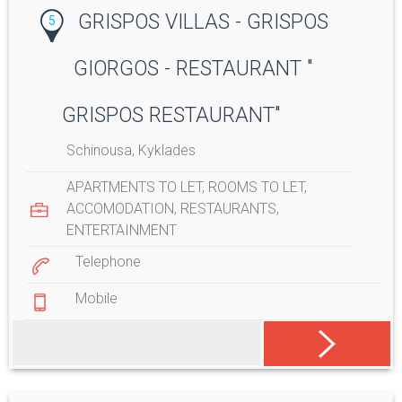
GRISPOS VILLAS - GRISPOS
5
GIORGOS - RESTAURANT "
GRISPOS RESTAURANT"
Schinousa, Kyklades
APARTMENTS TO LET
,
ROOMS TO LET
,
ACCOMODATION
,
RESTAURANTS
,
ENTERTAINMENT
Telephone
Mobile