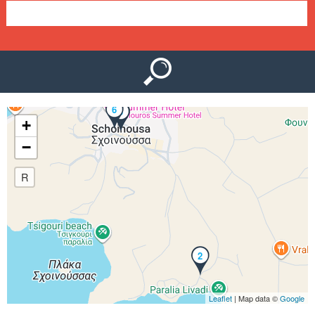
e
n
u
6
1
3
4
5
+
−
R
2
Leaflet
| Map data ©
Google