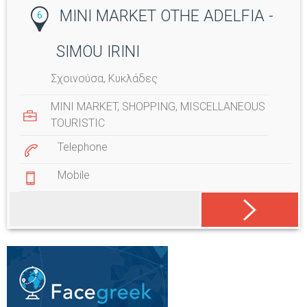
MINI MARKET OTHE ADELFIA -
6
SIMOU IRINI
Σχοινούσα, Κυκλάδες
MINI MARKET
,
SHOPPING
,
MISCELLANEOUS
TOURISTIC
Telephone
Mobile