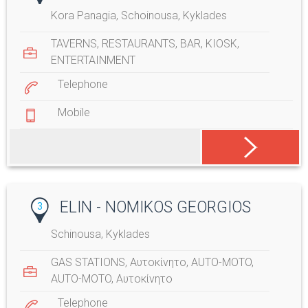
Kora Panagia, Schoinousa, Kyklades
TAVERNS
,
RESTAURANTS
,
BAR
,
KIOSK
,
ENTERTAINMENT
Telephone
Mobile
ELIN - NOMIKOS GEORGIOS
3
Schinousa, Kyklades
GAS STATIONS
,
Αυτοκίνητο
,
AUTO-MOTO
,
AUTO-MOTO
,
Αυτοκίνητο
Telephone