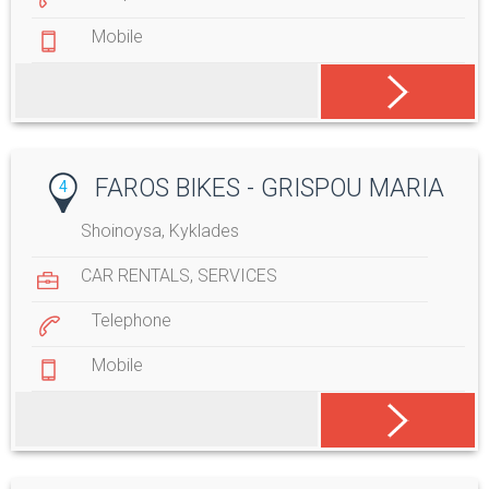
Mobile
FAROS BIKES - GRISPOU MARIA
4
Shoinoysa, Kyklades
CAR RENTALS
,
SERVICES
Telephone
Mobile