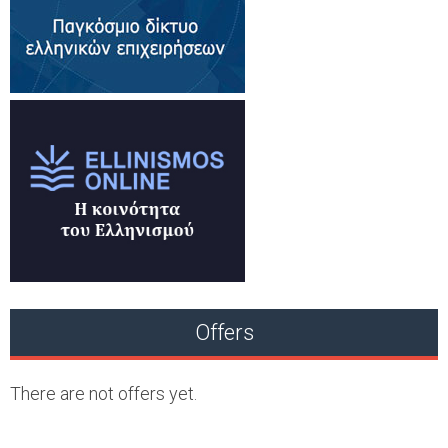
Offers
There are not offers yet.