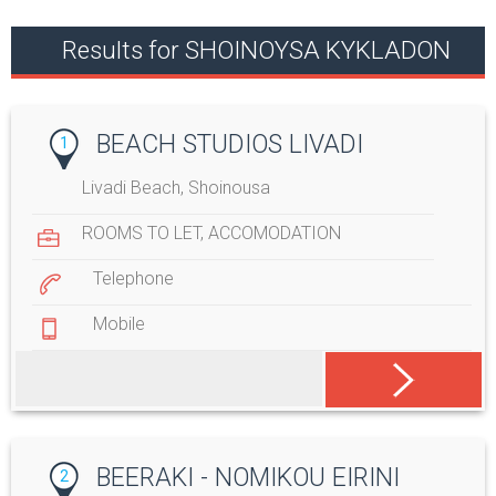
Results for SHOINOYSA KYKLADON
BEACH STUDIOS LIVADI
1
Livadi Beach, Shoinousa
ROOMS TO LET
,
ACCOMODATION
Telephone
Mobile
BEERAKI - NOMIKOU EIRINI
2