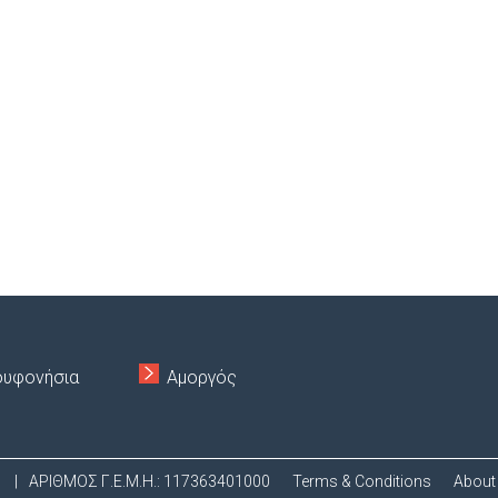
ουφονήσια
Αμοργός
.
|
ΑΡΙΘΜΟΣ Γ.Ε.Μ.Η.: 117363401000
Terms & Conditions
About