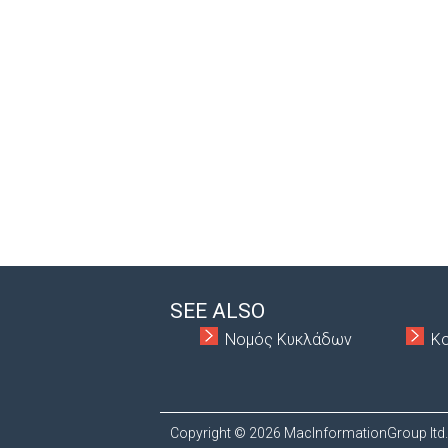
SEE ALSO
Νομός Κυκλάδων
Κ
Copyright © 2026 MacInformationGroup ltd