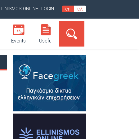
LLINISMOS ONLINE
LOGIN
en
ελ
Events
Useful