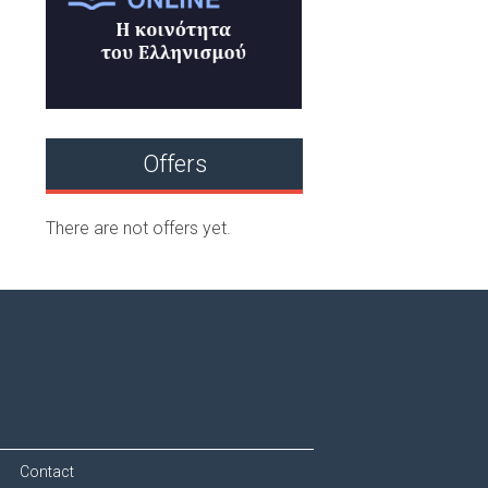
Offers
There are not offers yet.
Contact