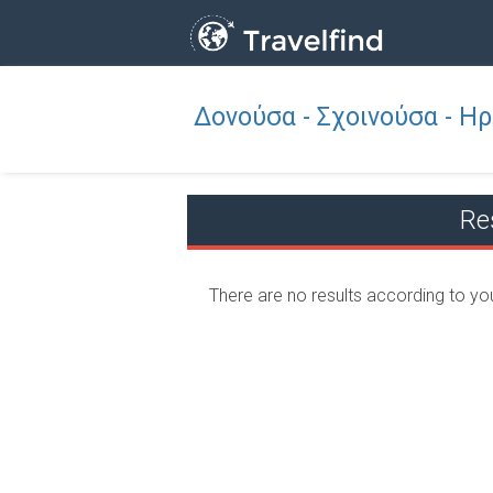
Δονούσα - Σχοινούσα - Η
Professio
FIND
FIND NEAR YOU
Re
There are no results according to yo